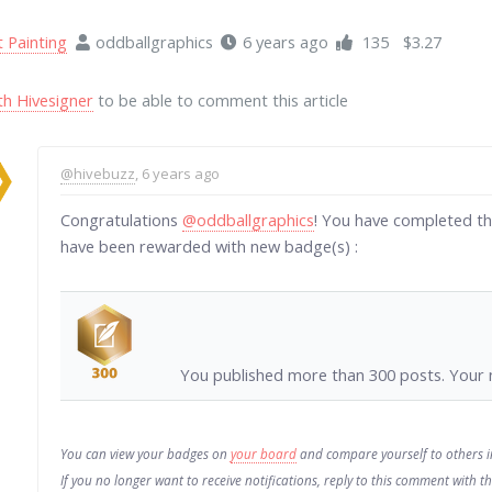
t Painting
oddballgraphics
6 years ago
135
$3.27
th Hivesigner
to be able to comment this article
@hivebuzz
, 6 years ago
Congratulations
@oddballgraphics
! You have completed th
have been rewarded with new badge(s) :
You published more than 300 posts. Your n
You can view your badges on
your board
and compare yourself to others 
If you no longer want to receive notifications, reply to this comment with 