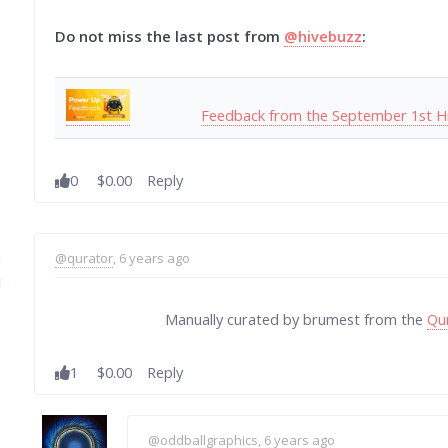
Do not miss the last post from
@hivebuzz
:
Feedback from the September 1st H
0
$0.00
Reply
@qurator
, 6 years ago
Manually curated by brumest from the
Qu
1
$0.00
Reply
@oddballgraphics
, 6 years ago