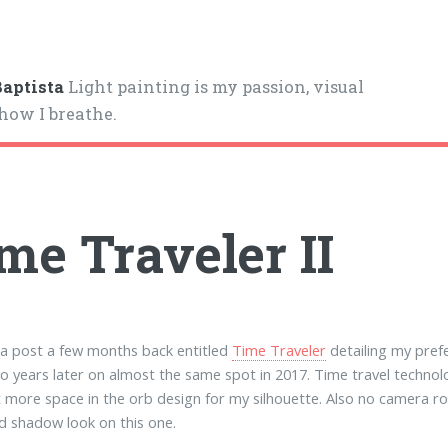
aptista
Light painting is my passion, visual
 how I breathe.
me Traveler II
 a post a few months back entitled
Time Traveler
detailing my pref
o years later on almost the same spot in 2017. Time travel technol
ft more space in the orb design for my silhouette. Also no camera ro
d shadow look on this one.