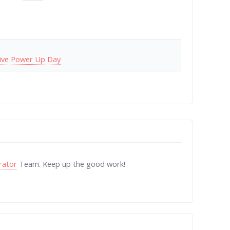
ive Power Up Day
rator
Team. Keep up the good work!