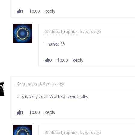
1
$0.00
Reply
@oddballgraphics
, 6 years ago
Thanks 🙂
0
$0.00
Reply
@scubahead
, 6 years ago
this is very cool. Worked beautifully.
1
$0.00
Reply
@oddballgraphics
, 6 years ago