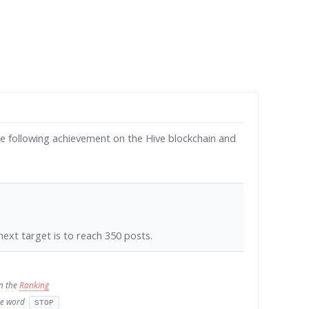
e following achievement on the Hive blockchain and
ext target is to reach 350 posts.
in the
Ranking
the word
STOP