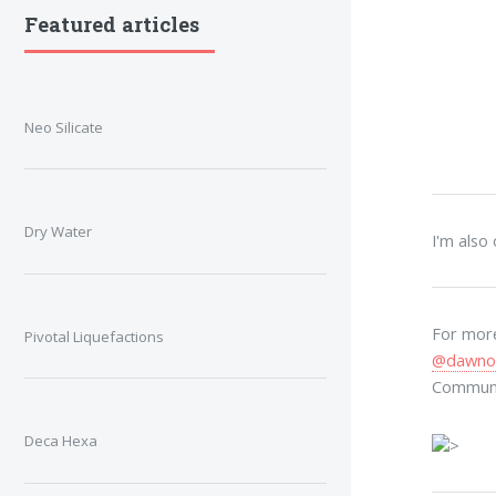
Featured articles
Neo Silicate
Dry Water
I'm also
For more
Pivotal Liquefactions
@dawno
Commun
Deca Hexa
>