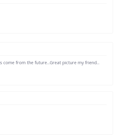
 come from the future...Great picture my friend...