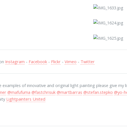
 on
Instagram
-
Facebook
-
Flickr
-
Vimeo
-
Twitter
 examples of innovative and original light painting please give my 
ner
@mafufuma
@fastchrisuk
@martbarras
@stefan.stepko
@yo-h
ity
Lightpainters United