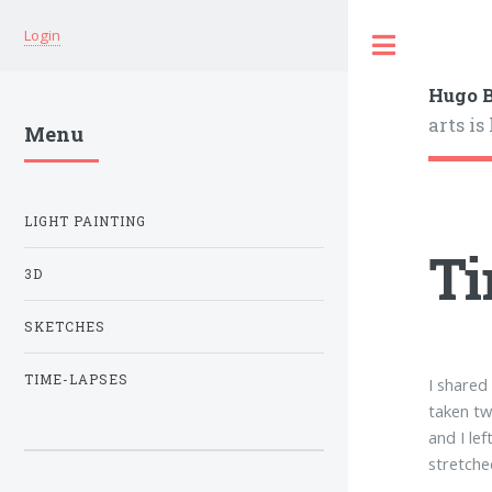
Login
Hugo B
arts is
Menu
LIGHT PAINTING
Ti
3D
SKETCHES
TIME-LAPSES
I shared
taken tw
and I le
stretche