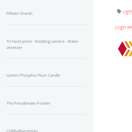
Ligh
Fifteen Shards
Login wi
Tri-facet prism - Rotating camera - Water
atomizer
Lumen Phosphor Fluor Candle
The Penultimate Frontier
Oddballian Knots