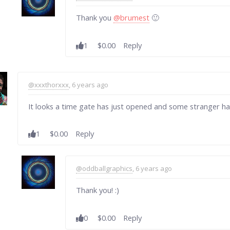
Thank you
@brumest
🙂
1
$0.00
Reply
@xxxthorxxx
, 6 years ago
It looks a time gate has just opened and some stranger has
1
$0.00
Reply
@oddballgraphics
, 6 years ago
Thank you! :)
0
$0.00
Reply