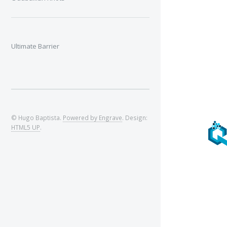
Ultimate Barrier
© Hugo Baptista.
Powered by Engrave
. Design:
HTML5 UP
.