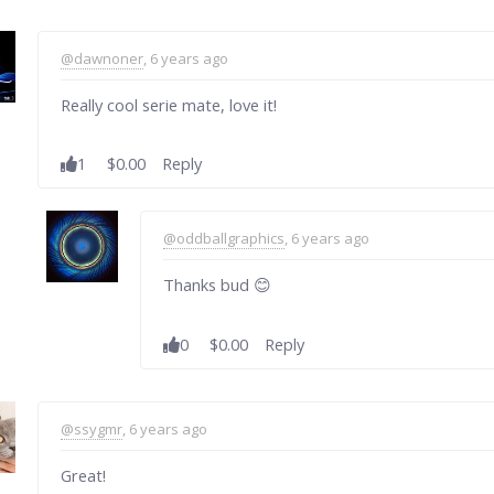
@dawnoner
, 6 years ago
Really cool serie mate, love it!
1
$0.00
Reply
@oddballgraphics
, 6 years ago
Thanks bud 😊
0
$0.00
Reply
@ssygmr
, 6 years ago
Great!