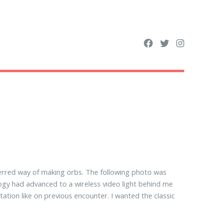
erred way of making orbs. The following photo was
ogy had advanced to a wireless video light behind me
tation like on previous encounter. I wanted the classic