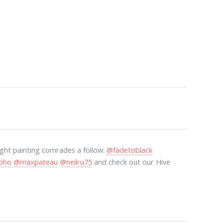
light painting comrades a follow:
@fadetoblack
oho
@maxpateau
@neilru75
and check out our Hive