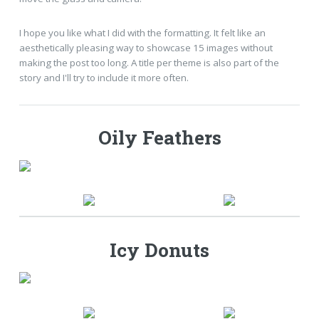
I hope you like what I did with the formatting. It felt like an
aesthetically pleasing way to showcase 15 images without
making the post too long. A title per theme is also part of the
story and I'll try to include it more often.
Oily Feathers
Icy Donuts