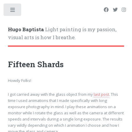
Hugo Baptista
Light painting is my passion,
visual arts is how I breathe.
Fifteen Shards
Howdy Folks!
I got carried away with the glass object from my
last post
. This
time I used animations that I made specifically with long
exposure photography in mind. I play these animations on a
monitor while I rotate the glass as well as the camera at different
speeds and intervals during a single long exposure. The results
vary wildly depending on which I animation I choose and how I
move the glass and camera.