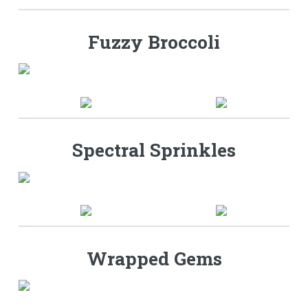
Fuzzy Broccoli
Spectral Sprinkles
Wrapped Gems