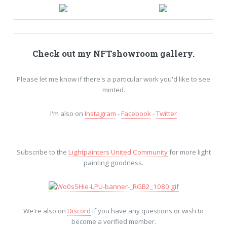
Check out my
NFTshowroom
gallery.
Please let me know if there's a particular work you'd like to see
minted.
I'm also on
Instagram
-
Facebook
-
Twitter
Subscribe to the
Lightpainters United Community
for more light
painting goodness.
We're also on
Discord
if you have any questions or wish to
become a verified member.