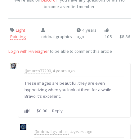
We're also on
Discord
if you have any questions or wish to
become a verified member.
Light
4 years
Painting
oddballgraphics
ago
105
$8.86
Login with Hivesigner
to be able to comment this article
@marco77290
, 4 years ago
These images are beautiful, they are even
hypnotizing when you look at them for a while.
Bravo it's excellent.
1
$0.00
Reply
@oddballgraphics
, 4 years ago