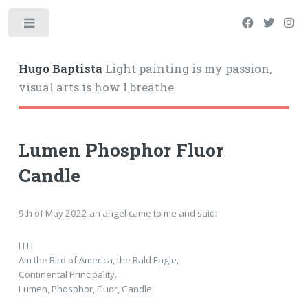
Hugo Baptista
Light painting is my passion,
visual arts is how I breathe.
Lumen Phosphor Fluor
Candle
9th of May 2022 an angel came to me and said:
I I I I
Am the Bird of America, the Bald Eagle,
Continental Principality.
Lumen, Phosphor, Fluor, Candle.