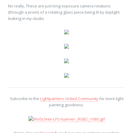
No really, These are just long exposure camera rotations
(through a prism) of a rotating glass piece being lit by daylight
leaking in my studio.
Subscribe to the
Lightpainters United Community
for more light
painting goodness.