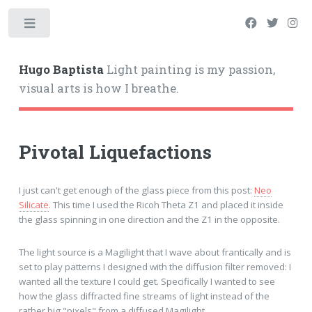
Hugo Baptista
Light painting is my passion,
visual arts is how I breathe.
Pivotal Liquefactions
I just can't get enough of the glass piece from this post:
Neo
Silicate
. This time I used the Ricoh Theta Z1 and placed it inside
the glass spinning in one direction and the Z1 in the opposite.
The light source is a Magilight that I wave about frantically and is
set to play patterns I designed with the diffusion filter removed: I
wanted all the texture I could get. Specifically I wanted to see
how the glass diffracted fine streams of light instead of the
rather big "pixels" from a diffused Magilight.