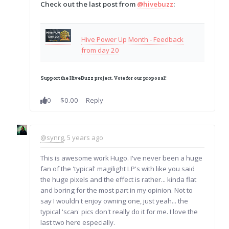
Check out the last post from
@hivebuzz
:
Hive Power Up Month - Feedback
from day 20
Support the HiveBuzz project.
Vote
for
our proposal
!
0
$0.00
Reply
@synrg
, 5 years ago
This is awesome work Hugo. I've never been a huge
fan of the 'typical' magilight LP's with like you said
the huge pixels and the effect is rather... kinda flat
and boring for the most part in my opinion. Not to
say I wouldn't enjoy owning one, just yeah... the
typical 'scan' pics don't really do it for me. I love the
last two here especially.