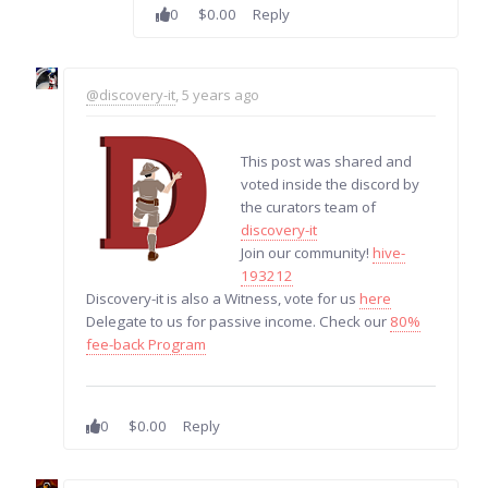
0
$0.00
Reply
@discovery-it
, 5 years ago
This post was shared and
voted inside the discord by
the curators team of
discovery-it
Join our community!
hive-
193212
Discovery-it is also a Witness, vote for us
here
Delegate to us for passive income. Check our
80%
fee-back Program
0
$0.00
Reply