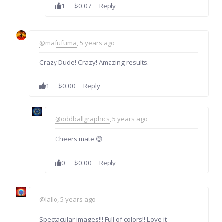
1
$0.07
Reply
@mafufuma
, 5 years ago
Crazy Dude! Crazy! Amazing results.
1
$0.00
Reply
@oddballgraphics
, 5 years ago
Cheers mate 😊
0
$0.00
Reply
@lallo
, 5 years ago
Spectacular images!!! Full of colors!! Love it!