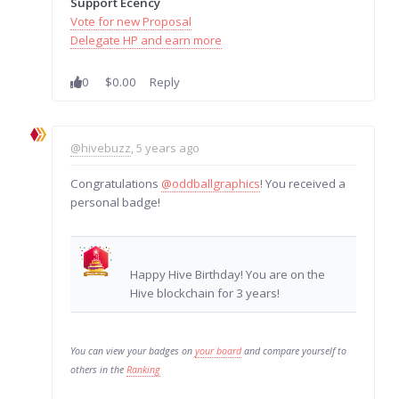
Support Ecency
Vote for new Proposal
Delegate HP and earn more
0
$0.00
Reply
@hivebuzz
, 5 years ago
Congratulations
@oddballgraphics
! You received a
personal badge!
Happy Hive Birthday! You are on the
Hive blockchain for 3 years!
You can view your badges on
your board
and compare yourself to
others in the
Ranking