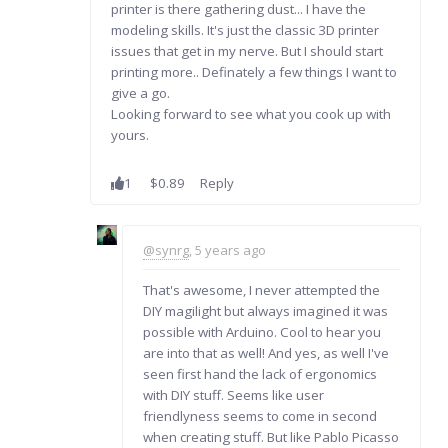
printer is there gathering dust... I have the
modeling skills. It's just the classic 3D printer
issues that get in my nerve. But I should start
printing more.. Definately a few things I want to
give a go.
Looking forward to see what you cook up with
yours.
1
$0.89
Reply
@synrg
, 5 years ago
That's awesome, I never attempted the
DIY magilight but always imagined it was
possible with Arduino. Cool to hear you
are into that as well! And yes, as well I've
seen first hand the lack of ergonomics
with DIY stuff. Seems like user
friendlyness seems to come in second
when creating stuff. But like Pablo Picasso