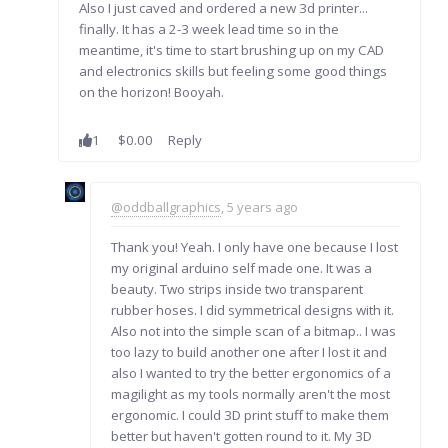
Also I just caved and ordered a new 3d printer...
finally. It has a 2-3 week lead time so in the
meantime, it's time to start brushing up on my CAD
and electronics skills but feeling some good things
on the horizon! Booyah.
1
$0.00
Reply
@oddballgraphics
, 5 years ago
Thank you! Yeah. I only have one because I lost
my original arduino self made one. It was a
beauty. Two strips inside two transparent
rubber hoses. I did symmetrical designs with it.
Also not into the simple scan of a bitmap.. I was
too lazy to build another one after I lost it and
also I wanted to try the better ergonomics of a
magilight as my tools normally aren't the most
ergonomic. I could 3D print stuff to make them
better but haven't gotten round to it. My 3D