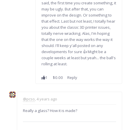
said, the first time you create something, it
may be ugly. But after that, you can
improve on the design. Or something to
that effect. Last but not least, I totally hear
you about the classic 3D printer issues,
totally nerve wracking. Alas, I'm hoping
that the one on the way works the way it
should. I'll keep y'all posted on any
developments for sure 👍 Might be a
couple weeks at least but yeah... the ball's
rolling at least.
1
$0.00
Reply
@pcso
, 4 years ago
Really a glass? How it is made?