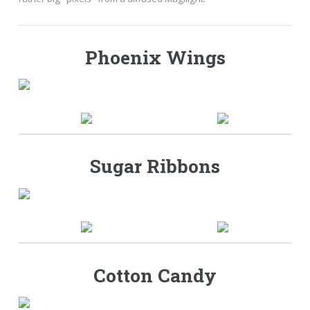
Phoenix Wings
Sugar Ribbons
Cotton Candy