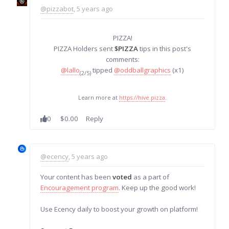
@pizzabot
, 5 years ago
PIZZA!
PIZZA Holders sent
$PIZZA
tips in this post's
comments:
@lallo
tipped
@oddballgraphics
(x1)
(2/5)
Learn more at
https://hive.pizza
.
0
$0.00
Reply
@ecency
, 5 years ago
Your content has been
voted
as a part of
Encouragement program
. Keep up the good work!
Use Ecency daily to boost your growth on platform!