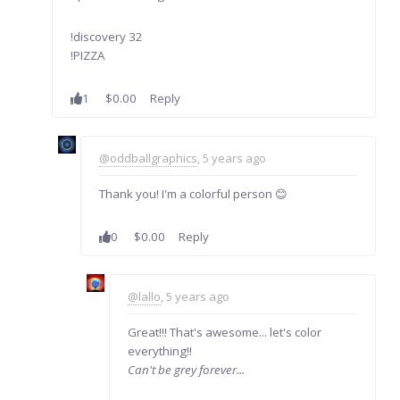
!discovery 32
!PIZZA
1
$0.00
Reply
@oddballgraphics
, 5 years ago
Thank you! I'm a colorful person 😊
0
$0.00
Reply
@lallo
, 5 years ago
Great!!! That's awesome... let's color
everything!!
Can't be grey forever...