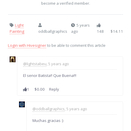
become a verified member.
Light
5 years
Painting
oddballgraphics
ago
148
$14.11
Login with Hivesigner
to be able to comment this article
@lightstabeu
, 5 years ago
El senor Batista!! Que Buena!!!
1
$0.00
Reply
@oddballgraphics
, 5 years ago
Muchas gracias :)