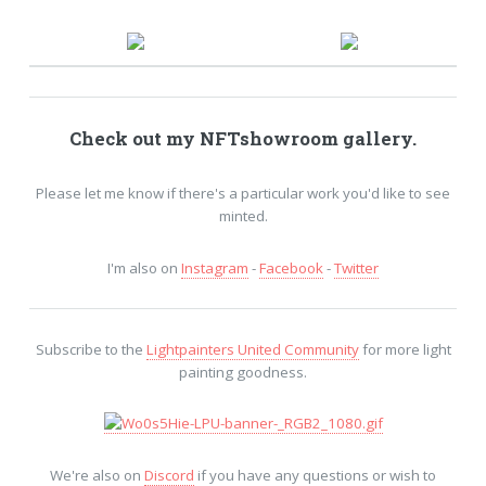
Check out my
NFTshowroom
gallery.
Please let me know if there's a particular work you'd like to see
minted.
I'm also on
Instagram
-
Facebook
-
Twitter
Subscribe to the
Lightpainters United Community
for more light
painting goodness.
We're also on
Discord
if you have any questions or wish to