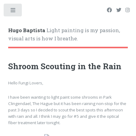
Hugo Baptista
Light painting is my passion,
visual arts is how I breathe.
Shroom Scouting in the Rain
Hello Fungi Lovers,
I have been wanting to light paint some shrooms in Park
Clingendael, The Hague but it has been raining non-stop for the
past 3 days so I decided to scout the best spots this afternoon
with rain and all. I think I may go for #5 and give it the optical
fiber treatment later tonight.