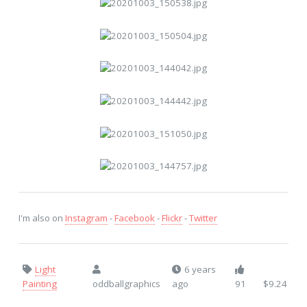
I'm also on
Instagram
-
Facebook
-
Flickr
-
Twitter
Light
6 years
Painting
oddballgraphics
ago
91
$9.24