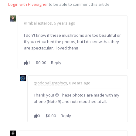
Login with Hivesigner
to be able to comment this article
@mballesteros
, 6 years ago
I don't know if these mushrooms are too beautiful or
if you retouched the photos, but I do know that they
are spectacular. I loved them!
1
$0.00
Reply
@oddballgraphics
, 6 years ago
Thank you! 😊 These photos are made with my
phone (Note 9) and not retouched at all.
0
$0.00
Reply