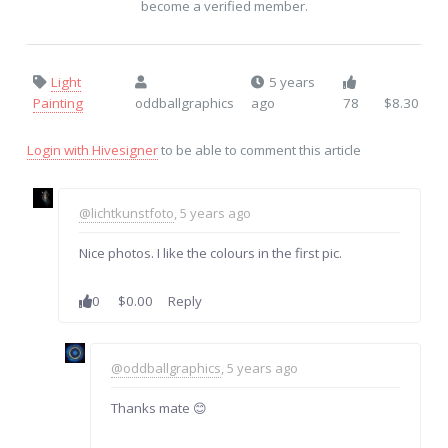
become a verified member.
Light
5 years
Painting
oddballgraphics
ago
78
$8.30
Login with Hivesigner
to be able to comment this article
@lichtkunstfoto
, 5 years ago
Nice photos. I like the colours in the first pic.
0
$0.00
Reply
@oddballgraphics
, 5 years ago
Thanks mate 😊