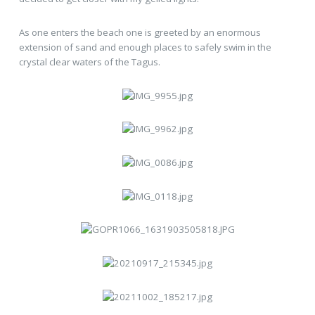
As one enters the beach one is greeted by an enormous
extension of sand and enough places to safely swim in the
crystal clear waters of the Tagus.