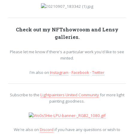
Check out my
NFTshowroom
and
Lensy
galleries.
Please let me know if there's a particular work you'd like to see
minted.
I'm also on
Instagram
-
Facebook
-
Twitter
Subscribe to the
Lightpainters United Community
for more light
painting goodness.
We're also on
Discord
if you have any questions or wish to