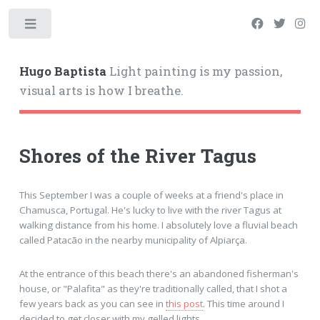
Hugo Baptista
Light painting is my passion,
visual arts is how I breathe.
Shores of the River Tagus
This September I was a couple of weeks at a friend's place in
Chamusca, Portugal. He's lucky to live with the river Tagus at
walking distance from his home. I absolutely love a fluvial beach
called Patacão in the nearby municipality of Alpiarça.
At the entrance of this beach there's an abandoned fisherman's
house, or "Palafita" as they're traditionally called, that I shot a
few years back as you can see in
this post
. This time around I
decided to get closer with my gelled lights.