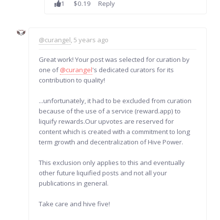
1
$0.19
Reply
@curangel
, 5 years ago
Great work! Your post was selected for curation by
one of
@curangel
's dedicated curators for its
contribution to quality!
...unfortunately, it had to be excluded from curation
because of the use of a service (reward.app) to
liquify rewards.Our upvotes are reserved for
content which is created with a commitment to long
term growth and decentralization of Hive Power.
This exclusion only applies to this and eventually
other future liquified posts and not all your
publications in general.
Take care and hive five!