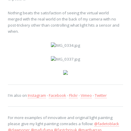
Nothing beats the satisfaction of seeing the virtual world
merged with the real world on the back of my camera with no
post-trickery other than controlling what light hits a sensor and
when.
I'm also on
Instagram
-
Facebook
-
Flickr
-
Vimeo
-
Twitter
For more examples of innovative and original light painting
please give my light painting comrades a follow:
@fadetoblack
@dawnoner
@mafufuma
@fastchrisuk
@martbarras