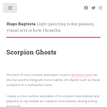
Hugo Baptista
Light painting is my passion,
visual arts is how I breathe.
Scorpion Ghosts
The kind of cross-section animation I used in
previous post
can
also be used to integrate more realistic 3D objects such as these
scorpions in a real-world scene.
I made a cross-section animation of a scorpion (see bottom) and
played it on my mobile as I swept it several times during a long
exposure.