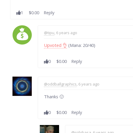
1
$0.00
Reply
@tipu
, 6 years ago
Upvoted 👌
(Mana: 20/40)
0
$0.00
Reply
@oddballgraphics
, 6 years ago
Thanks 🙂
0
$0.00
Reply
@robibasa
, 6 years ago