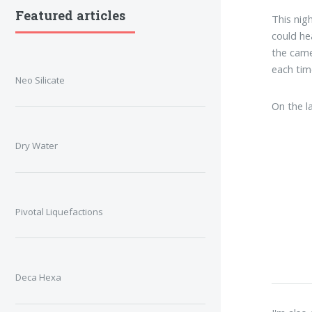
Featured articles
This nig
could he
the came
each tim
Neo Silicate
On the l
Dry Water
Pivotal Liquefactions
Deca Hexa