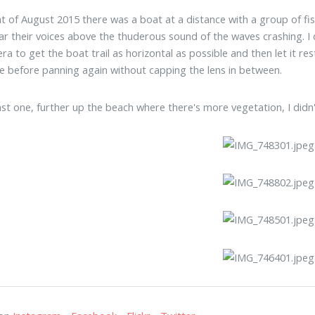
ht of August 2015 there was a boat at a distance with a group of fi
ar their voices above the thuderous sound of the waves crashing. I de
ra to get the boat trail as horizontal as possible and then let it re
e before panning again without capping the lens in between.
ast one, further up the beach where there's more vegetation, I didn'