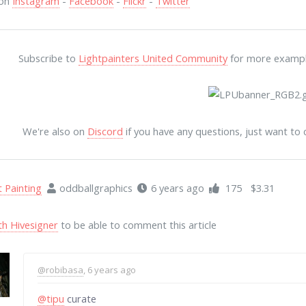
 on
Instagram
-
Facebook
-
Flickr
-
Twitter
Subscribe to
Lightpainters United Community
for more examples
We're also on
Discord
if you have any questions, just want to
t Painting
oddballgraphics
6 years ago
175
$3.31
th Hivesigner
to be able to comment this article
@robibasa
, 6 years ago
@tipu
curate