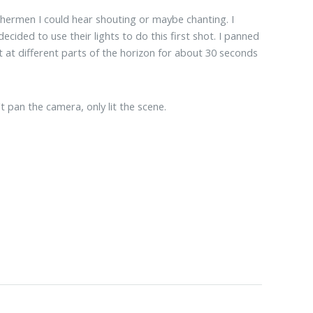
shermen I could hear shouting or maybe chanting. I
cided to use their lights to do this first shot. I panned
st at different parts of the horizon for about 30 seconds
t pan the camera, only lit the scene.