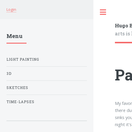
Login
Hugo B
arts is
Menu
LIGHT PAINTING
P
3D
SKETCHES
TIME-LAPSES
My favor
there du
sinks yo
night it