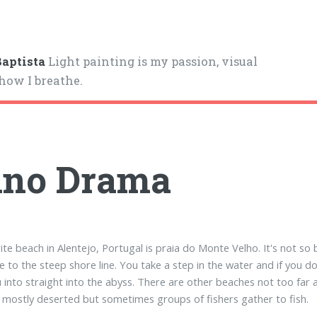
aptista
Light painting is my passion, visual
 how I breathe.
ano Drama
ite beach in Alentejo, Portugal is praia do Monte Velho. It's not so 
e to the steep shore line. You take a step in the water and if you d
u into straight into the abyss. There are other beaches not too fa
's mostly deserted but sometimes groups of fishers gather to fish.