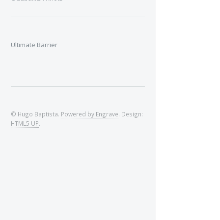
Ultimate Barrier
© Hugo Baptista.
Powered by Engrave
. Design:
HTML5 UP
.