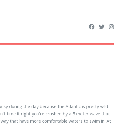
busy during the day because the Atlantic is pretty wild
on't time it right you're crushed by a 5 meter wave that
r away that have more comfortable waters to swim in. At