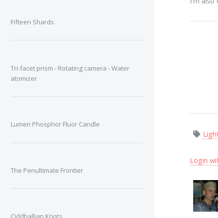
I'm also
Fifteen Shards
Tri-facet prism - Rotating camera - Water
atomizer
Lumen Phosphor Fluor Candle
Ligh
Login wi
The Penultimate Frontier
Oddballian Knots