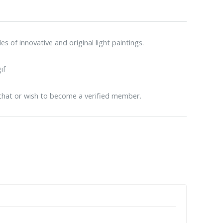
 of innovative and original light paintings.
 chat or wish to become a verified member.