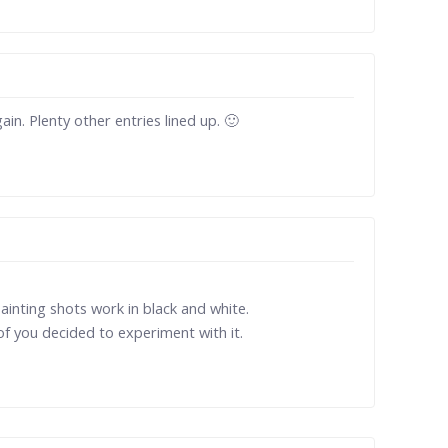
in. Plenty other entries lined up. 🙂
painting shots work in black and white.
 of you decided to experiment with it.