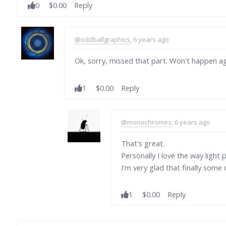
0
$0.00
Reply
@oddballgraphics
, 6 years ago
Ok, sorry, missed that part. Won't happen aga
1
$0.00
Reply
@monochromes
, 6 years ago
That's great.
Personally I love the way light 
I'm very glad that finally some
1
$0.00
Reply