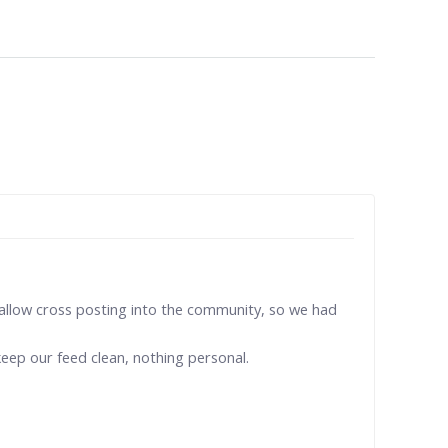
't allow cross posting into the community, so we had
eep our feed clean, nothing personal.