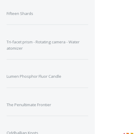
Fifteen Shards
Tri-facet prism - Rotating camera - Water
atomizer
Lumen Phosphor Fluor Candle
The Penultimate Frontier
Oddballian Knots