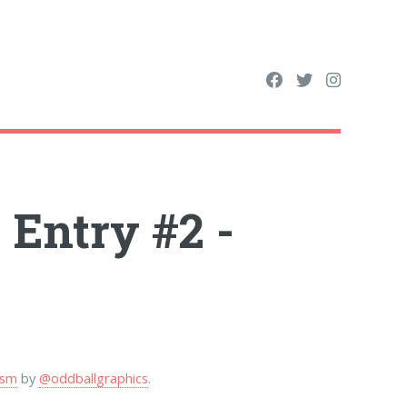
Entry #2 -
ism
by
@oddballgraphics
.