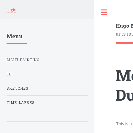
Login
Hugo B
arts is
Menu
LIGHT PAINTING
Mo
3D
Du
SKETCHES
TIME-LAPSES
This is 