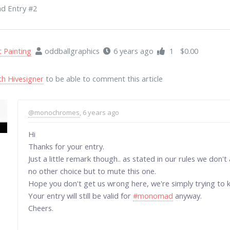
 Entry #2
t Painting
oddballgraphics
6 years ago
1
$0.00
th Hivesigner
to be able to comment this article
@monochromes
, 6 years ago
Hi
Thanks for your entry.
Just a little remark though.. as stated in our rules we don
no other choice but to mute this one.
Hope you don't get us wrong here, we're simply trying to k
Your entry will still be valid for
#monomad
anyway.
Cheers.