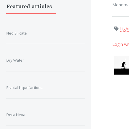
Monomad
Featured articles
Ligh
Neo Silicate
Login wi
Dry Water
Pivotal Liquefactions
Deca Hexa