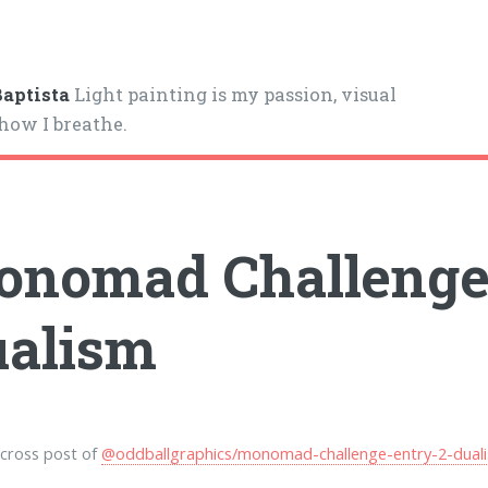
aptista
Light painting is my passion, visual
 how I breathe.
nomad Challenge 
alism
a cross post of
@oddballgraphics/monomad-challenge-entry-2-dual