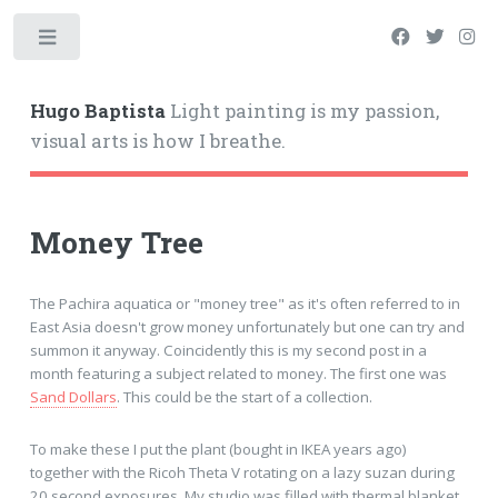
Hugo Baptista
Light painting is my passion,
visual arts is how I breathe.
Money Tree
The Pachira aquatica or "money tree" as it's often referred to in
East Asia doesn't grow money unfortunately but one can try and
summon it anyway. Coincidently this is my second post in a
month featuring a subject related to money. The first one was
Sand Dollars
. This could be the start of a collection.
To make these I put the plant (bought in IKEA years ago)
together with the Ricoh Theta V rotating on a lazy suzan during
20 second exposures. My studio was filled with thermal blanket