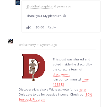
@oddballgraphics
, 6 years ago
Thank you! My pleasure. 😊
0
$0.00
Reply
@discovery-it
, 6 years ago
This post was shared and
voted inside the discord by
the curators team of
discovery-it
Join our community!
hive-
193212
Discovery-it is also a Witness, vote for us
here
Delegate to us for passive income. Check our
80%
fee-back Program