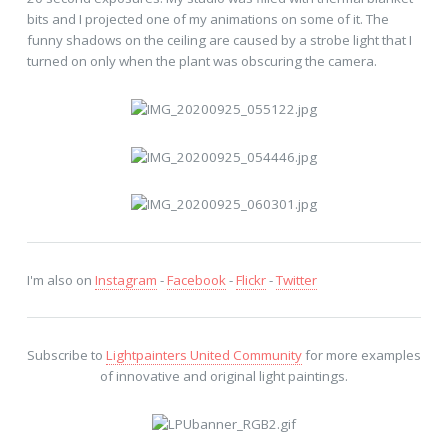
bits and I projected one of my animations on some of it. The
funny shadows on the ceiling are caused by a strobe light that I
turned on only when the plant was obscuring the camera.
I'm also on
Instagram
-
Facebook
-
Flickr
-
Twitter
Subscribe to
Lightpainters United Community
for more examples
of innovative and original light paintings.