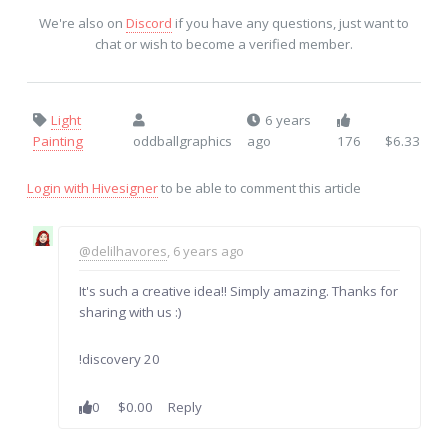
We're also on
Discord
if you have any questions, just want to
chat or wish to become a verified member.
Light
6 years
Painting
oddballgraphics
ago
176
$6.33
Login with Hivesigner
to be able to comment this article
@delilhavores
, 6 years ago
It's such a creative idea!! Simply amazing. Thanks for
sharing with us :)
!discovery 20
0
$0.00
Reply