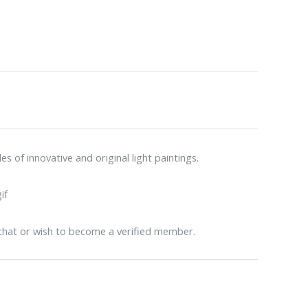
 of innovative and original light paintings.
 chat or wish to become a verified member.