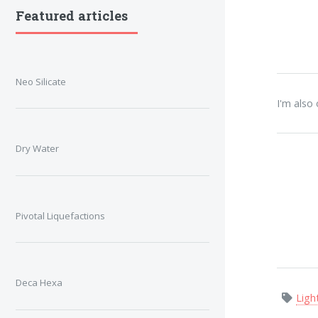
Featured articles
Neo Silicate
I'm also
Dry Water
Pivotal Liquefactions
Deca Hexa
Ligh