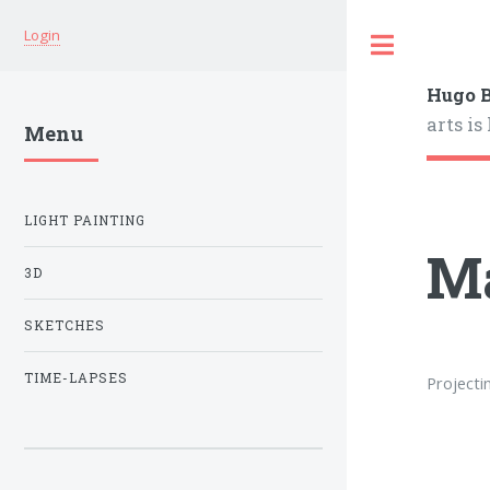
Login
Hugo B
arts is
Menu
LIGHT PAINTING
M
3D
SKETCHES
TIME-LAPSES
Projecti