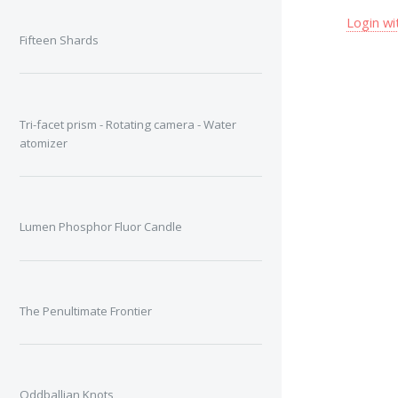
Login wi
Fifteen Shards
Tri-facet prism - Rotating camera - Water
atomizer
Lumen Phosphor Fluor Candle
The Penultimate Frontier
Oddballian Knots