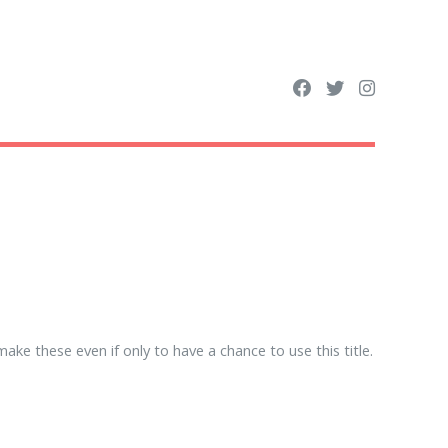
ke these even if only to have a chance to use this title.