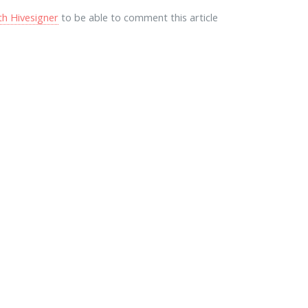
th Hivesigner
to be able to comment this article