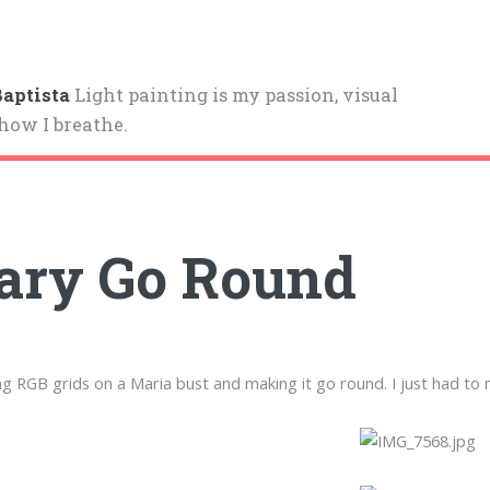
aptista
Light painting is my passion, visual
 how I breathe.
ary Go Round
ng RGB grids on a Maria bust and making it go round. I just had to ma