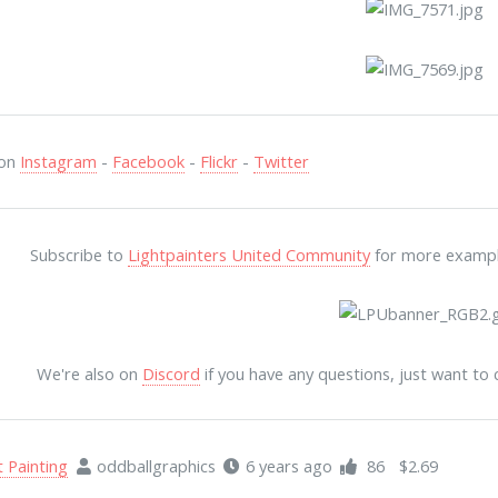
 on
Instagram
-
Facebook
-
Flickr
-
Twitter
Subscribe to
Lightpainters United Community
for more examples
We're also on
Discord
if you have any questions, just want to
t Painting
oddballgraphics
6 years ago
86
$2.69