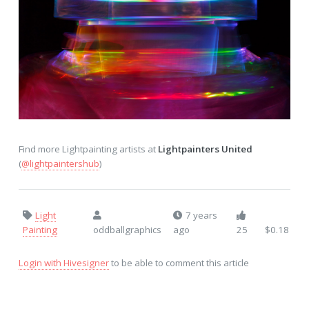
Find more Lightpainting artists at
Lightpainters United
(
@lightpaintershub
)
Light
7 years
Painting
oddballgraphics
ago
25
$0.18
Login with Hivesigner
to be able to comment this article