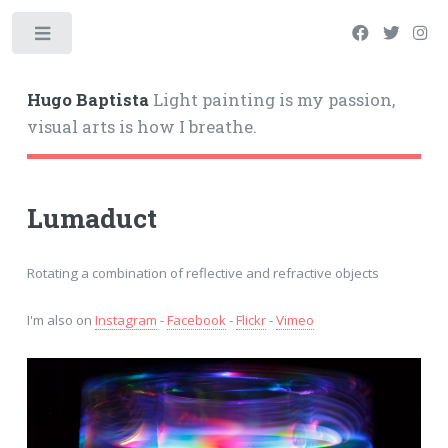
Hugo Baptista
Light painting is my passion,
visual arts is how I breathe.
Lumaduct
Rotating a combination of reflective and refractive objects
I'm also on
Instagram
-
Facebook
-
Flickr
-
Vimeo