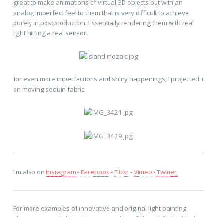
great to make animations of virtual 3D objects but with an
analog imperfect feel to them that is very difficult to achieve
purely in postproduction. Essentially rendering them with real
light hitting a real sensor.
for even more imperfections and shiny happenings, I projected it
on moving sequin fabric.
I'm also on
Instagram
-
Facebook
-
Flickr
-
Vimeo
-
Twitter
For more examples of innovative and original light painting