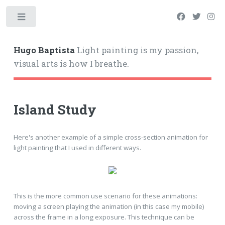
Hugo Baptista
Light painting is my passion,
visual arts is how I breathe.
Island Study
Here's another example of a simple cross-section animation for
light painting that I used in different ways.
This is the more common use scenario for these animations:
moving a screen playing the animation (in this case my mobile)
across the frame in a long exposure. This technique can be