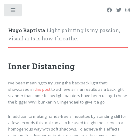
Hugo Baptista
Light painting is my passion,
visual arts is how I breathe.
Inner Distancing
I've been meaning to try using the backpack light that I
showcased in
this post
to achieve similar results as a backlight
scanner that some fellow light painters have been using. I chose
the bigger WWII bunker in Clingendael to give it a go.
In addition to making hands-free silhouettes by standing still for
a few seconds this tool can also be used to light the scene in a
homogenous way with soft shadows. To achieve this effect I
either walk sideways or in zigzags towards the camera not