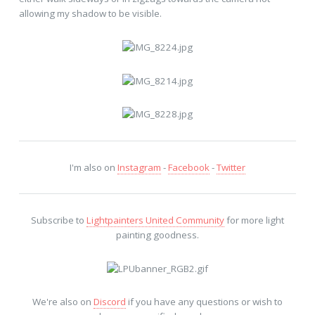
allowing my shadow to be visible.
I'm also on
Instagram
-
Facebook
-
Twitter
Subscribe to
Lightpainters United Community
for more light
painting goodness.
We're also on
Discord
if you have any questions or wish to