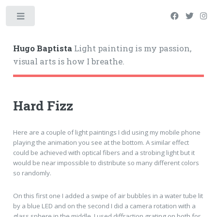
Hugo Baptista
Light painting is my passion,
visual arts is how I breathe.
Hard Fizz
Here are a couple of light paintings I did using my mobile phone
playing the animation you see at the bottom. A similar effect
could be achieved with optical fibers and a strobing light but it
would be near impossible to distribute so many different colors
so randomly.
On this first one I added a swipe of air bubbles in a water tube lit
by a blue LED and on the second I did a camera rotation with a
glass sphere in the middle. I used diffraction grating on both for