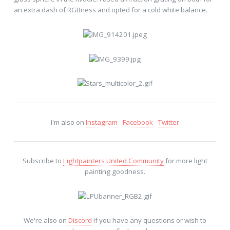
an extra dash of RGBness and opted for a cold white balance.
I'm also on
Instagram
-
Facebook
-
Twitter
Subscribe to
Lightpainters United Community
for more light
painting goodness.
We're also on
Discord
if you have any questions or wish to