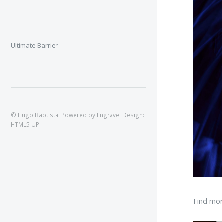
Ultimate Barrier
© Hugo Baptista.
Powered by Engrave
. Design:
HTML5 UP
.
Find mor