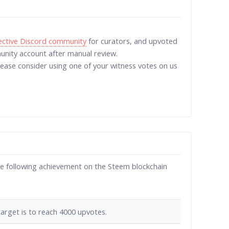
lective Discord community
for curators, and upvoted
ity account after manual review.
Please consider using one of your witness votes on us
e following achievement on the Steem blockchain
arget is to reach 4000 upvotes.