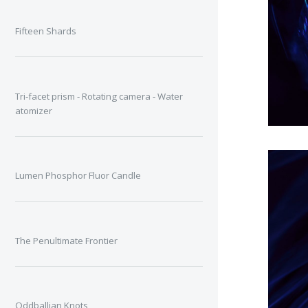
Fifteen Shards
Tri-facet prism - Rotating camera - Water
atomizer
Lumen Phosphor Fluor Candle
The Penultimate Frontier
Oddballian Knots