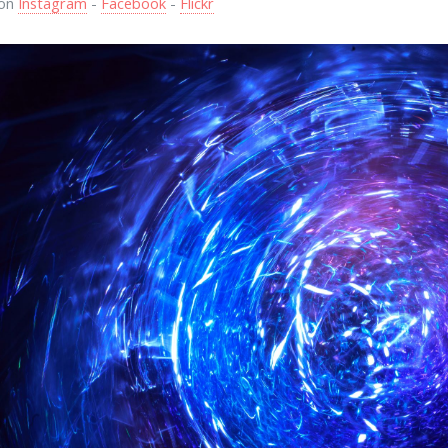
 on
Instagram
-
Facebook
-
Flickr