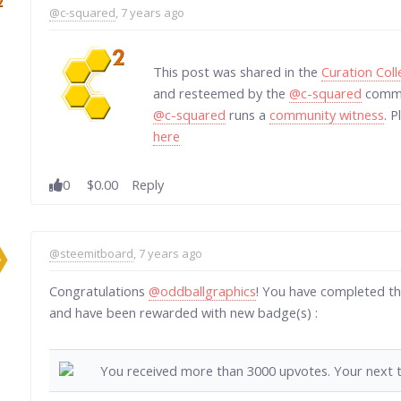
@c-squared
, 7 years ago
This post was shared in the
Curation Col
and resteemed by the
@c-squared
commun
@c-squared
runs a
community witness
. 
here
0
$0.00
Reply
@steemitboard
, 7 years ago
Congratulations
@oddballgraphics
! You have completed th
and have been rewarded with new badge(s) :
You received more than 3000 upvotes. Your next t