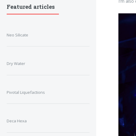
I'm also
Featured articles
Neo Silicate
Dry Water
Pivotal Liquefactions
Deca Hexa