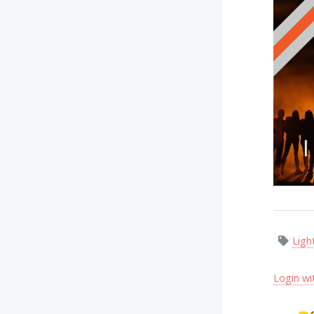
Ligh
Login wi