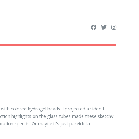
with colored hydrogel beads. I projected a video I
ection highlights on the glass tubes made these sketchy
otation speeds. Or maybe it's just pareidolia.