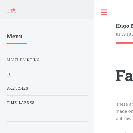
Login
Hugo B
arts is
Menu
LIGHT PAINTING
Fa
3D
SKETCHES
TIME-LAPSES
These ar
made on 
outlines