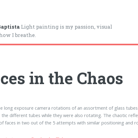
aptista
Light painting is my passion, visual
 how I breathe.
ces in the Chaos
e long exposure camera rotations of an assortment of glass tubes 
the different tubes while they were also rotating. The chaotic refl
 of faces in two out of the 5 attempts with similar positioning and r