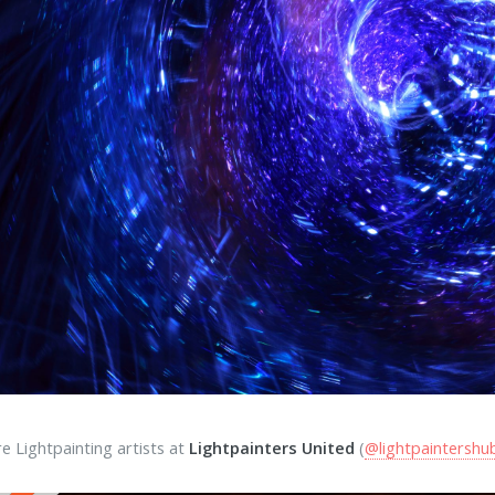
e Lightpainting artists at
Lightpainters United
(
@lightpaintershu