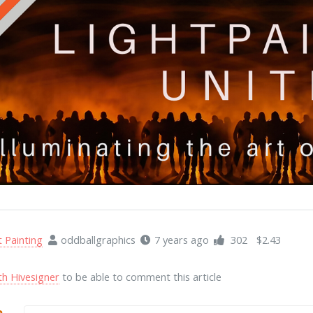
t Painting
oddballgraphics
7 years ago
302
$2.43
th Hivesigner
to be able to comment this article