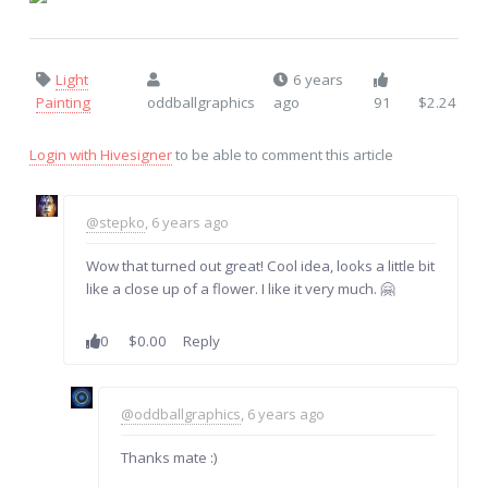
Light
6 years
Painting
oddballgraphics
ago
91
$2.24
Login with Hivesigner
to be able to comment this article
@stepko
, 6 years ago
Wow that turned out great! Cool idea, looks a little bit
like a close up of a flower. I like it very much. 🤗
0
$0.00
Reply
@oddballgraphics
, 6 years ago
Thanks mate :)