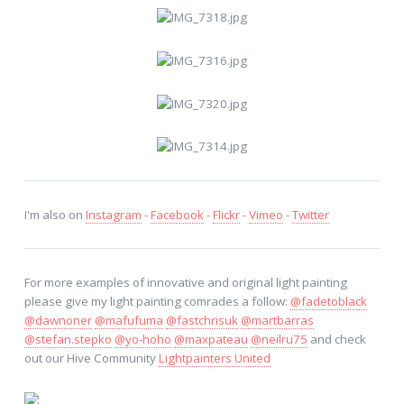
I'm also on
Instagram
-
Facebook
-
Flickr
-
Vimeo
-
Twitter
For more examples of innovative and original light painting
please give my light painting comrades a follow:
@fadetoblack
@dawnoner
@mafufuma
@fastchrisuk
@martbarras
@stefan.stepko
@yo-hoho
@maxpateau
@neilru75
and check
out our Hive Community
Lightpainters United