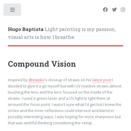
Hugo Baptista
Light painting is my passion,
visual arts is how I breathe.
Compound Vision
Inspired by
@stepko
's closeup of straws on his
latest post
I
decided to give it a go myself but with UV reactive straws almost
touching the lens and the lens focused on the inside of the
straws. I used a green laser and a UV light to light them at
arround the focus point. I wasn't sure what I'd get but I knew the
circles and the inner reflections could intersect and blend in
possibly interesting ways. I was hoping for more sharpness but
that was wishful thinking considering the setup.