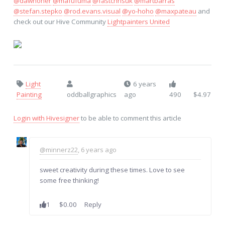
@dawnoner
@mafufuma
@fastchrisuk
@martbarras
@stefan.stepko
@rod.evans.visual
@yo-hoho
@maxpateau
and
check out our Hive Community
Lightpainters United
Light
6 years
Painting
oddballgraphics
ago
490
$4.97
Login with Hivesigner
to be able to comment this article
@minnerz22
, 6 years ago
sweet creativity during these times. Love to see
some free thinking!
1
$0.00
Reply