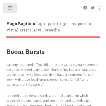
Hugo Baptista
Light painting is my passion,
visual arts is how I breathe.
Boom Bursts
Last night I dusted off my old Canon 7D with a Sigma 18-250mm
because I wanted to try a zoom burst of my latest animations. I
couldn't use my 6D because I don't have a zoom lens for it. A
zoom with these focal lengths doesn't exist for full frame
cameras that I'm aware of.
I pointed the camera towards a thermal blanket on which I
projected the animations and zoomed in and out with slight
intervals in between zoom bursts. That's how I got the high