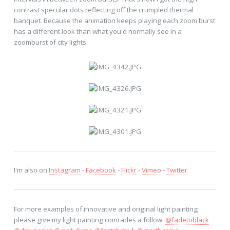
contrast specular dots reflecting off the crumpled thermal
banquet. Because the animation keeps playing each zoom burst
has a different look than what you'd normally see in a
zoomburst of city lights.
I'm also on
Instagram
-
Facebook
-
Flickr
-
Vimeo
-
Twitter
For more examples of innovative and original light painting
please give my light painting comrades a follow:
@fadetoblack